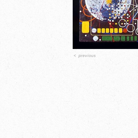
<
previous