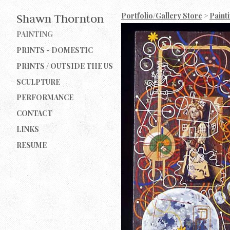
Portfolio/Gallery Store
>
Paint
Shawn Thornton
PAINTING
PRINTS - DOMESTIC
PRINTS / OUTSIDE THE US
SCULPTURE
PERFORMANCE
CONTACT
LINKS
RESUME