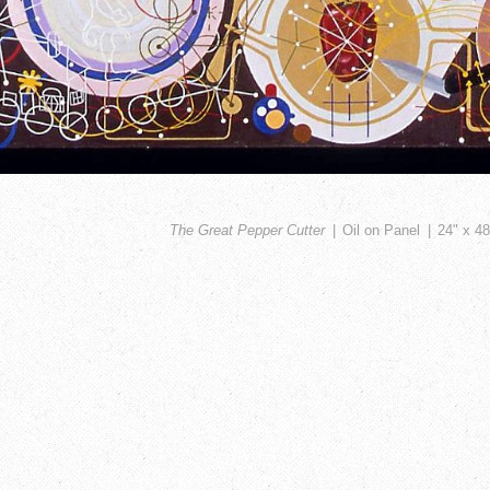
The Great Pepper Cutter
Oil on Panel
24" x 48