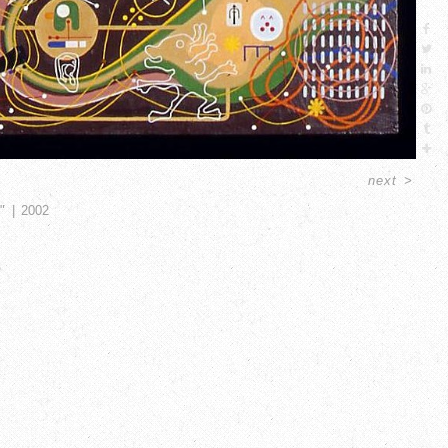
next
>
"
2002