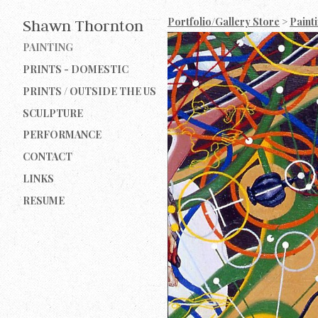
Portfolio/Gallery Store
>
Paint
Shawn Thornton
PAINTING
PRINTS - DOMESTIC
PRINTS / OUTSIDE THE US
SCULPTURE
PERFORMANCE
CONTACT
LINKS
RESUME