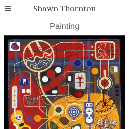
Shawn Thornton
Painting