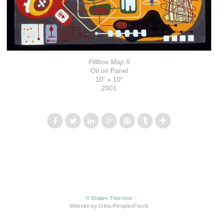
Pillbox Map II
Oil on Panel
10" x 10"
2001
© Shawn Thornton
Website by OtherPeoplesPixels