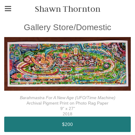
Shawn Thornton
Gallery Store/Domestic
Barahmastra For A New Age (UFO/Time Machine)
Archival Pigment Print on Photo Rag Paper
9" x 27"
2018
$200