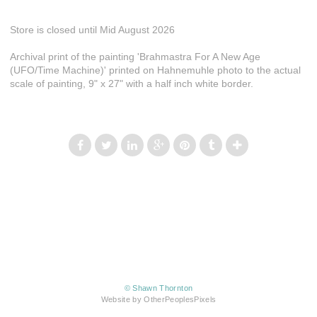
Store is closed until Mid August 2026
Archival print of the painting 'Brahmastra For A New Age
(UFO/Time Machine)' printed on Hahnemuhle photo to the actual
scale of painting, 9" x 27" with a half inch white border.
© Shawn Thornton
Website by OtherPeoplesPixels