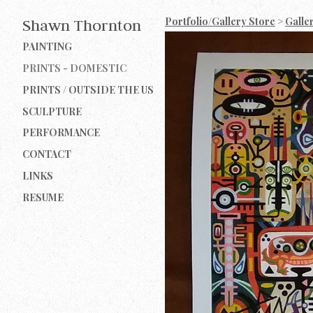
Portfolio/Gallery Store
>
Galle
Shawn Thornton
PAINTING
PRINTS - DOMESTIC
PRINTS / OUTSIDE THE US
SCULPTURE
PERFORMANCE
CONTACT
LINKS
RESUME