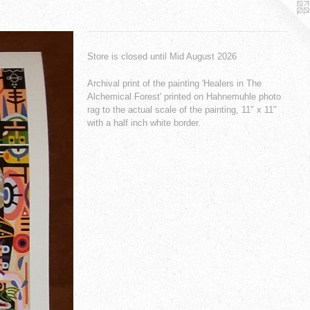
Store is closed until Mid August 2026
Archival print of the painting 'Healers in The
Alchemical Forest' printed on Hahnemuhle photo
rag to the actual scale of the painting, 11" x 11"
with a half inch white border.