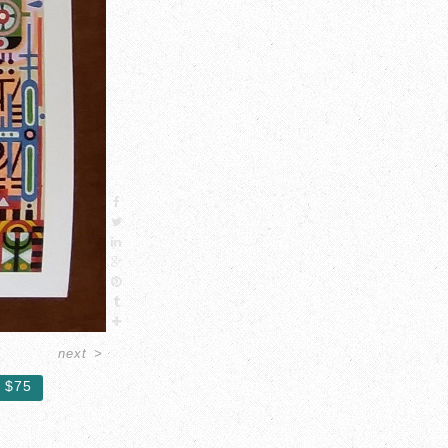
next
>
$75