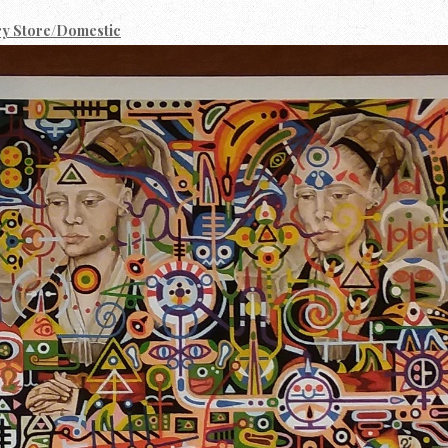
ry Store/Domestic