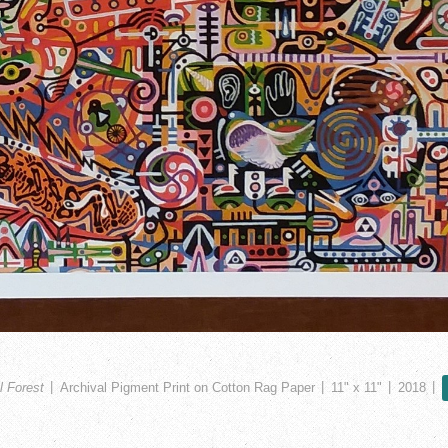
l Forest
Archival Pigment Print on Cotton Rag Paper
11" x 11"
2018