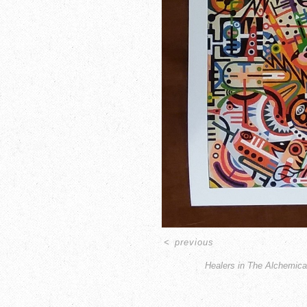
<
previous
Healers in The Alchemica