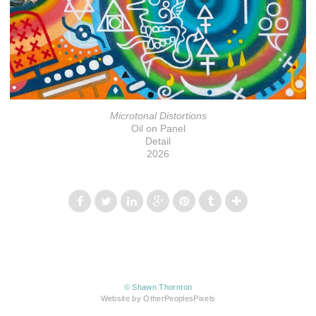
Microtonal Distortions
Oil on Panel
Detail
2026
© Shawn Thornton
Website by OtherPeoplesPixels