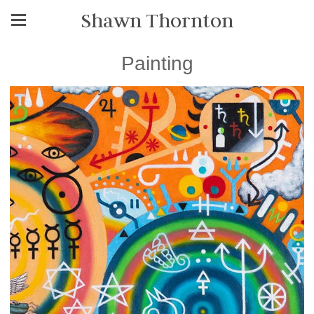
Shawn Thornton
Painting